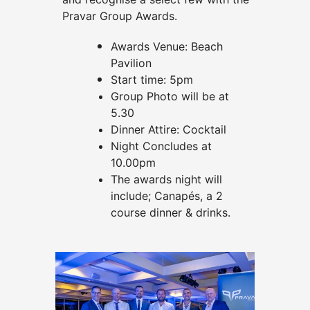
Pravar Group Awards.
Awards Venue: Beach
Pavilion
Start time: 5pm
Group Photo will be at
5.30
Dinner Attire: Cocktail
Night Concludes at
10.00pm
The awards night will
include; Canapés, a 2
course dinner & drinks.