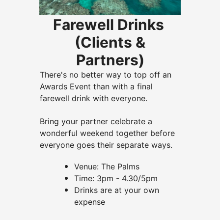
Farewell Drinks
(Clients &
Partners)
There's no better way to top off an
Awards Event than with a final
farewell drink with everyone.
Bring your partner celebrate a
wonderful weekend together before
everyone goes their separate ways.
Venue: The Palms
Time: 3pm - 4.30/5pm
Drinks are at your own
expense