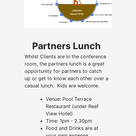
Partners Lunch
Whilst Clients are in the conference
room, the partners lunch is a great
opportunity for partners to catch
up or get to know each other over a
casual lunch. Kids are welcome.
Venue: Pool Terrace
Restaurant (under Reef
View Hotel)
Time: 1pm - 2.30pm
Food and Drinks are at
your own expense