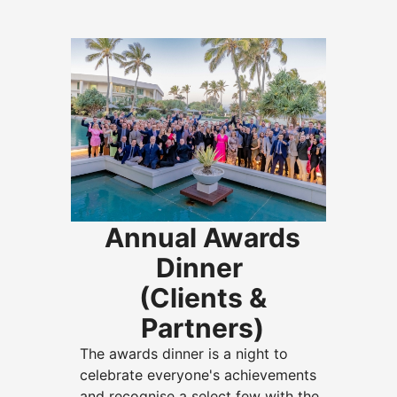
Annual Awards
Dinner
(Clients &
Partners)
The awards dinner is a night to
celebrate everyone's achievements
and recognise a select few with the