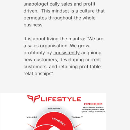
unapologetically sales and profit
driven. This mindset is a culture that
permeates throughout the whole
business.
It is about living the mantra: “We are
a sales organisation. We grow
profitably by
consistently
acquiring
new customers, developing current
customers, and retaining profitable
relationships”.