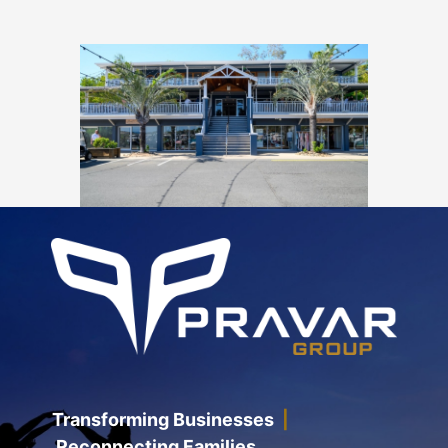
Transforming Businesses
|
Reconnecting Families