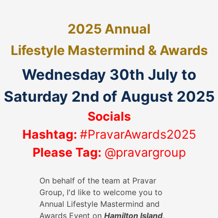
2025 Annual
Lifestyle
Mastermind & Awards
Wednesday 30th July to
Saturday 2nd of August 2025
Socials
Hashtag:
#PravarAwards2025
Please Tag:
@pravargroup
On behalf of the team at Pravar
Group, I'd like to welcome you to
Annual Lifestyle Mastermind and
Awards Event on
Hamilton Island
.