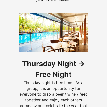
Thursday Night ->
Free Night
Thursday night is free time. As a
group, it is an opportunity for
everyone to grab a
beer / wine / feed
together and enjoy each others
company and celebrate the year that