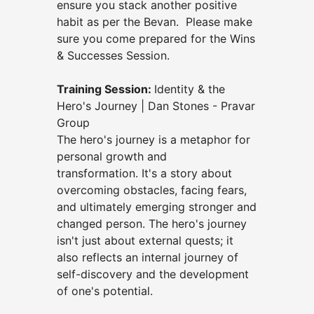
ensure you stack another positive
habit as per the Bevan.
Please make
sure you come prepared for the Wins
& Successes Session.
Training Session:
Identity & the
Hero's Journey | Dan Stones - Pravar
Group
The
hero's journey is a metaphor for
personal growth and
transformation.
It's a story about
overcoming obstacles, facing fears,
and ultimately emerging stronger and
changed person.
The hero's journey
isn't just about external quests;
it
also reflects an internal journey of
self-discovery and the development
of one's potential.