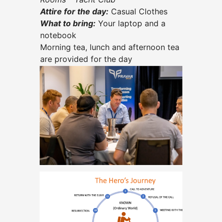
Attire for the day:
Casual Clothes
What to bring:
Your laptop and a
notebook
Morning tea, lunch and afternoon tea
are provided for the day