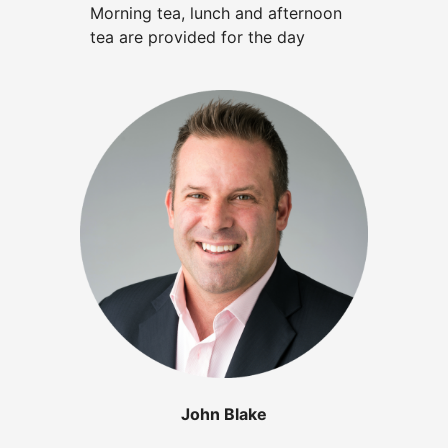
Morning tea, lunch and afternoon
tea are provided for the day
John Blake