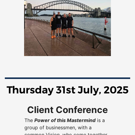
Thursday 31st July, 2025
Client Conference
The
Power of this Mastermind
is a
group of businessmen, with a
common Vision, who come together