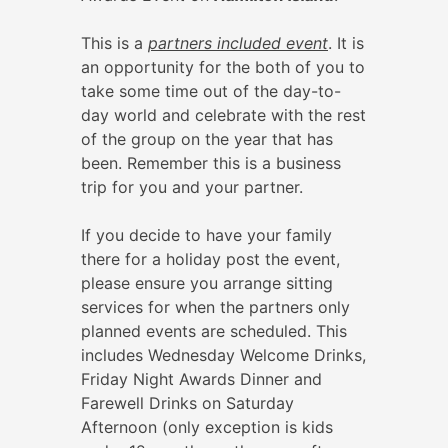
This is a
partners included event
. It is
an opportunity for the both of you to
take some time out of the day-to-
day world and celebrate with the rest
of the group on the year that has
been. Remember this is a business
trip for you and your partner.
If you decide to have your family
there for a holiday post the event,
please ensure you arrange sitting
services for when the partners only
planned events are scheduled. This
includes Wednesday Welcome Drinks,
Friday Night Awards Dinner and
Farewell Drinks on Saturday
Afternoon (only exception is kids