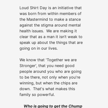
Loud Shirt Day is an initiative that
was born from within members of
the Mastermind to make a stance
against the stigma around mental
health issues. We are making it
clear that as a man it isn’t weak to
speak up about the things that are
going on in our lives.
We know that 'Together we are
Stronger', that you need good
people around you who are going
to be there, not only when you're
winning, but when the chips are
down. That's what makes this
family so powerful.
Who is going to get the Chump