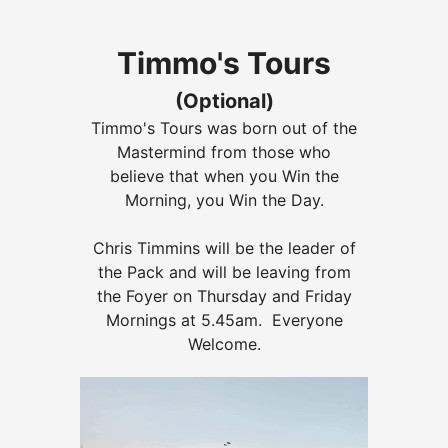
Timmo's Tours
(Optional)
Timmo's Tours was born out of the
Mastermind from those who
believe that when you Win the
Morning, you Win the Day.
Chris Timmins will be the leader of
the Pack and will be leaving from
the Foyer on Thursday and Friday
Mornings at 5.45am. Everyone
Welcome.