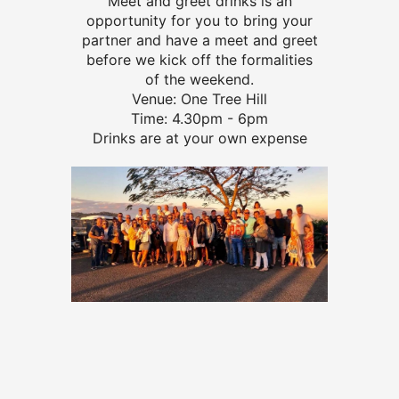
Meet and greet drinks is an
opportunity for you to bring your
partner and have a meet and greet
before we kick off the formalities
of the weekend.
Venue: One Tree Hill
Time: 4.30pm - 6pm
Drinks are at your own expense