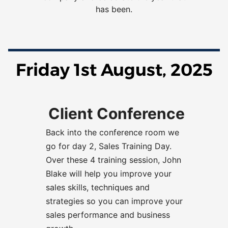
has been.
Friday 1st August, 2025
Client Conference
Back into the conference room we
go for day 2, Sales Training Day
.
Over these
4 training session, John
Blake will help you improve your
sales skills, techniques and
strategies so you can improve your
sales performance and business