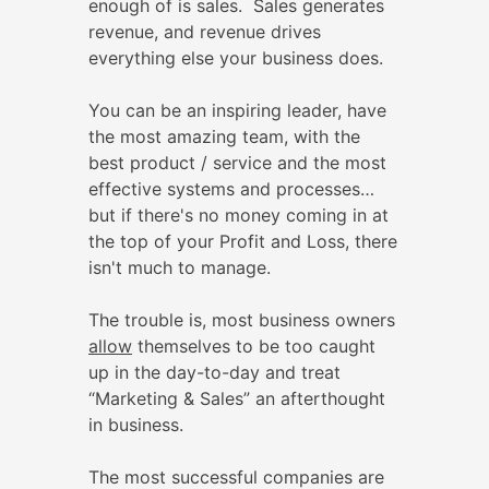
enough of is sales. Sales generates
revenue, and revenue drives
everything else your business does.
You can be an inspiring leader, have
the most amazing team, with the
best product / service and the most
effective systems and processes…
but if there's no money coming in at
the top of your Profit and Loss, there
isn't much to manage.
The trouble is, most business owners
allow
themselves to be too caught
up in the day-to-day and treat
“Marketing & Sales” an afterthought
in business.
The most successful companies are