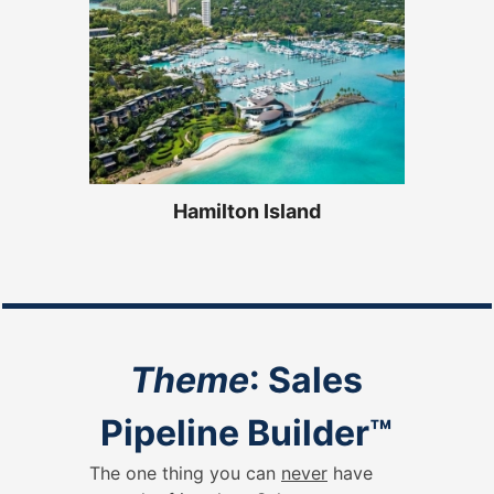
Hamilton Island
Theme
: Sales
Pipeline Builder
™
The one thing you can
never
have