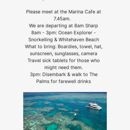
Please meet at the Marina Cafe at
7.45am.
We are departing at 8am Sharp
8am - 3pm: Ocean Explorer -
Snorkelling & Whitehaven Beach
What to bring: Boardies, towel, hat,
sunscreen, sunglasses, camera
Travel sick tablets for those who
might need them.
3pm: Disembark & walk to The
Palms for farewell drinks