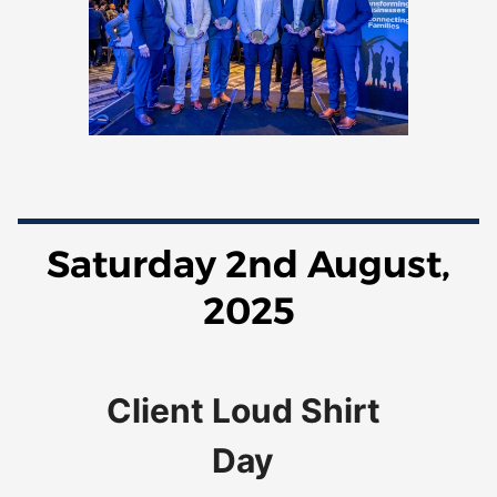
Saturday 2nd August,
2025
Client Loud
Shirt
Day