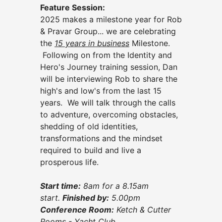
Feature Session:
2025 makes a milestone year for Rob
& Pravar Group... we are celebrating
the
15 years in business
Milestone.
Following on from the Identity and
Hero's Journey training session, Dan
will be interviewing Rob to share the
high's and low's from the last 15
years. We will talk through the calls
to adventure, overcoming obstacles,
shedding of old identities,
transformations and the mindset
required to build and live a
prosperous life.
Start time:
8
am for a 8.15am
start.
Finished by
:
5.00p
m
Conference Room:
Ketch & Cutter
Rooms - Yacht Club