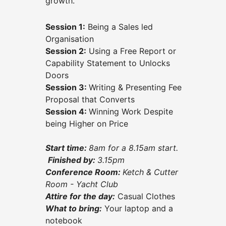
growth.
Session 1:
Being a Sales led
Organisation
Session 2:
Using a Free Report or
Capability Statement to Unlocks
Doors
Session 3:
Writing & Presenting Fee
Proposal that Converts
Session 4:
Winning Work Despite
being Higher on Price
Start time:
8am for a 8.15am start.
Finished by:
3.15
pm
Conference Room:
Ketch & Cutter
Room - Yacht Club
Attire for the day:
Casual Clothes
What to bring:
Your laptop and a
notebook