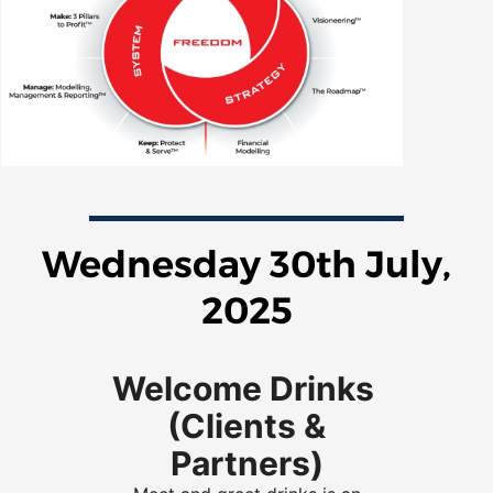
Wednesday 30th July,
2025
Welcome Drinks
(Clients &
Partners)