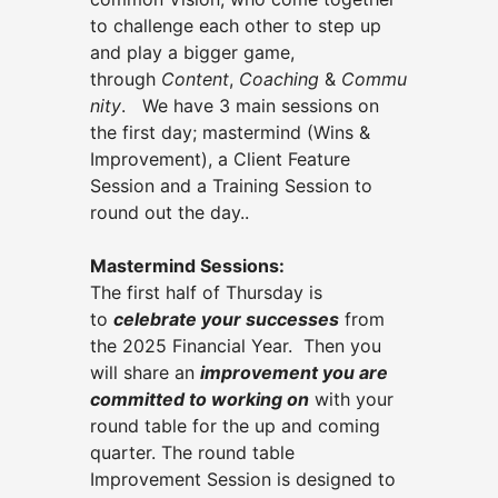
to challenge each other to step up
and play a bigger game,
through
Content
,
Coaching
&
Commu
nity
. We have 3 main sessions on
the first day; mastermind (Wins &
Improvement), a Client Feature
Session and a Training Session to
round out the day..
Mastermind Sessions:
The first half of Thursday is
to
celebrate your successes
from
the 2025 Financial Year. Then you
will share an
improvement you are
committed to working on
with your
round table
for the up and coming
quarter. The round table
Improvement Session is designed to