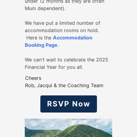
under 12 months as they are often
Mum dependent).
We have put a limited number of
accommodation rooms on hold.
Here is the
Accommodation
Booking Page
.
We can't wait to celebrate the 2025
Financial Year for you all.
Cheers
Rob, Jacqui & the Coaching Team
RSVP Now