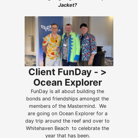
Jacket?
Client FunDay - >
Ocean Explorer
FunDay is all about building the
bonds and friendships amongst the
members of the Mastermind.
We
are going on Ocean Explorer for a
day trip around the reef and over to
Whitehaven Beach to celebrate the
year that has been.