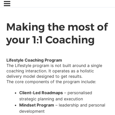
Making the most of
your 1:1 Coaching
Lifestyle Coaching Program
The Lifestyle program is not built around a single
coaching interaction. It operates as a holistic
delivery model designed to get results.
The core components of the program include:
Client-Led Roadmaps
– personalised
strategic planning and execution
Mindset Program
– leadership and personal
development