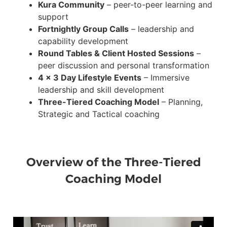
Kura Community
– peer-to-peer learning and
support
Fortnightly Group Calls
– leadership and
capability development
Round Tables & Client Hosted Sessions
–
peer discussion and personal transformation
4 x 3 Day Lifestyle Events
– Immersive
leadership and skill development
Three-Tiered Coaching Model
– Planning,
Strategic and Tactical coaching
Overview of the Three-Tiered
Coaching Model